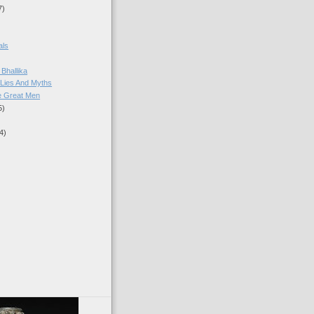
7)
als
Bhallika
Lies And Myths
e Great Men
5)
4)
)