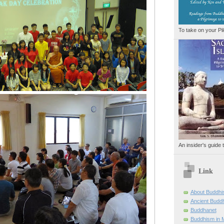
To take on your Pi
An insider's guide 
Link
About Buddh
Ancient Buddh
Buddhanet
Buddhism in M