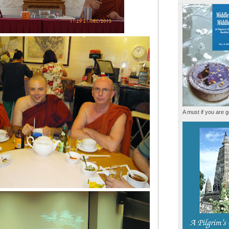
A must if you are g