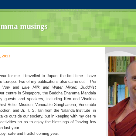
amma musings
, 2013
ear for me. I travelled to Japan, the first time I have
to Europe. Two of my publications also came out –
The
s Vow
and
Like Milk and Water Mixed: Buddhist
Our centre in Singapore, the Buddha Dhamma Mandala
y guests and speakers, including Ken and Visakha
ist Relief Mission, Venerable Sanghasena, Venerable
odron, and Dr. H. S. Tan from the Nalanda Institute
in
talks outside our society, but in keeping with my desire
ctivities so as to enjoy the blessings of “having few
n last year.
py, safe and fruitful coming year.