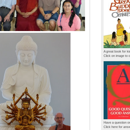
A great book for ki
Click on image to o
Have a question 
Click here for ans