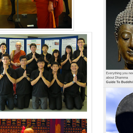
Everything you ne
about Dhamma
Guide To Buddhi