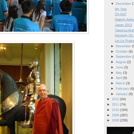
▼
December
(
My Year
Oh No!!
Nativity Anim
Japan 2013
Tapussa And 
Kennedy On 
Let Us Prais
►
November
(
►
October
(6)
►
September
(
►
August
(2)
►
June
(3)
►
May
(3)
►
April
(5)
►
March
(3)
►
February
(6
►
January
(8)
►
2012
(64)
►
2011
(74)
►
2010
(184)
►
2009
(287)
►
2008
(239)