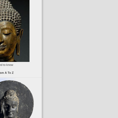
ed to know
sm A To Z