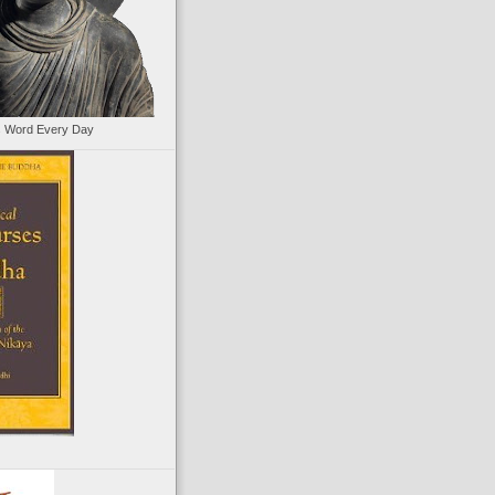
s Word Every Day