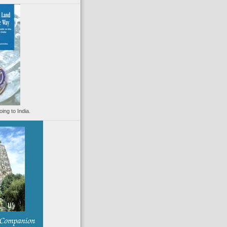
oing to India.