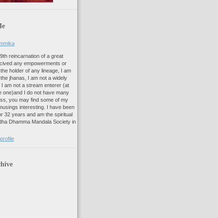
Me
ammika
 9th reincarnation of a great
recived any empowerments or
t the holder of any lineage, I am
f the jhanas, I am not a widely
 I am not a stream enterer (at
like one)and I do not have many
ess, you may find some of my
usings interesting. I have been
r 32 years and am the spiritual
ddha Dhamma Mandala Society in
rofile
hive