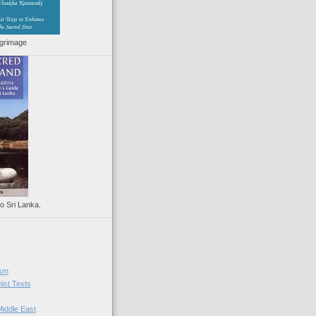
lgrimage
to Sri Lanka.
ism
ist Texts
iddle East