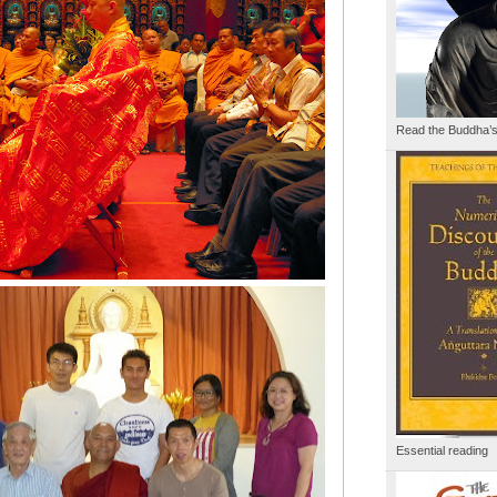
Read the Buddha’
Essential reading