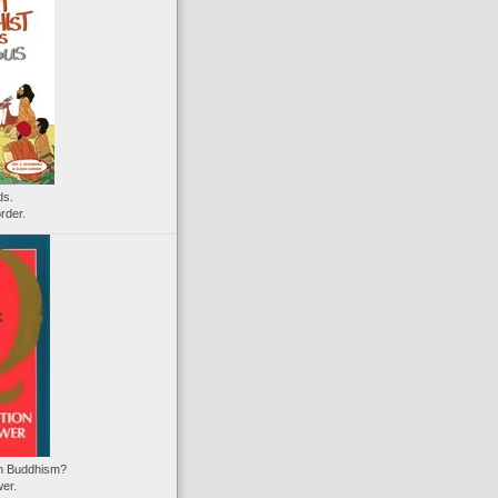
ds.
rder.
on Buddhism?
wer.