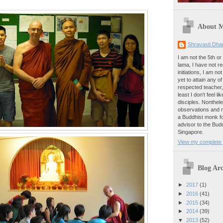
About 
Shravasti Dh
I am not the 5th or
lama, I have not 
initiations, I am no
yet to attain any o
respected teacher,
least I don't feel 
disciples. Nonthel
observations and m
a Buddhist monk fo
advisor to the Bu
Singapore.
View my complete p
Blog Arc
►
2017
(1)
►
2016
(41)
►
2015
(34)
►
2014
(39)
▼
2013
(52)