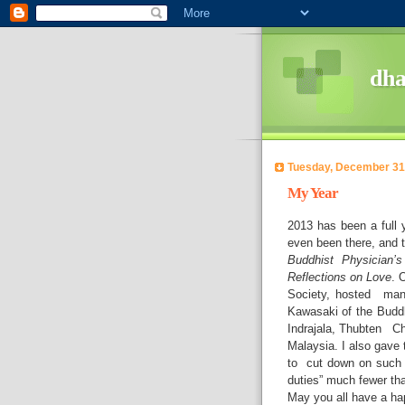
dh
Tuesday, December 31
My Year
2013 has been a full y
even been there, and 
Buddhist Physician’
Reflections on Love
. 
Society, hosted man
Kawasaki of the Buddh
Indrajala, Thubten Ch
Malaysia. I also gave 
to
cut down on such a
duties” much fewer tha
May you all have a hap