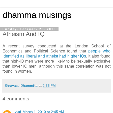
dhamma musings
Sunday, February 28, 2010
Atheism And IQ
A recent survey conducted at the London School of
Economics and Political Science found that
people who
identified as liberal and atheist had higher IQs
. It also found
that high-IQ men were more likely to be sexually exclusive
than lower IQ men, although this same correlation was not
found in women.
Shravasti Dhammika
at
2:35 PM
4 comments:
yuri
March 1, 2010 at 2:45 AM