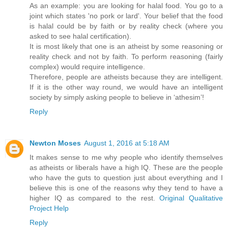
As an example: you are looking for halal food. You go to a
joint which states 'no pork or lard'. Your belief that the food
is halal could be by faith or by reality check (where you
asked to see halal certification).
It is most likely that one is an atheist by some reasoning or
reality check and not by faith. To perform reasoning (fairly
complex) would require intelligence.
Therefore, people are atheists because they are intelligent.
If it is the other way round, we would have an intelligent
society by simply asking people to believe in ‘athesim’!
Reply
Newton Moses
August 1, 2016 at 5:18 AM
It makes sense to me why people who identify themselves
as atheists or liberals have a high IQ. These are the people
who have the guts to question just about everything and I
believe this is one of the reasons why they tend to have a
higher IQ as compared to the rest.
Original Qualitative
Project Help
Reply