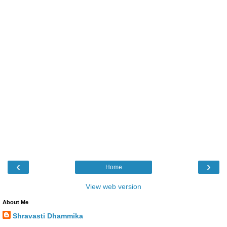
‹
›
Home
View web version
About Me
Shravasti Dhammika