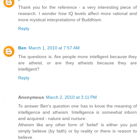
Thank you for the reference - a very interesting piece of
research. I wonder how IQ levels affect more rational and
more mystical interpretations of Buddhism.
Reply
Ben
March 1, 2010 at 7:57 AM
The questions is: Are people more intelligent because they
are atheist, or are they atheists because they are
intelligent?
Reply
Anonymous
March 2, 2010 at 3:11 PM
To answer Ben's question one has to know the meaning of
intelligence and atheism. Intelligence is somewhat inborn
and acquired - nature and nurture.
Atheism like any other form of 'belief' is either you just
simply believe (by faith) or by reality or there is reason to
believe.